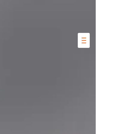
Kookkunst
Marre
Thalita